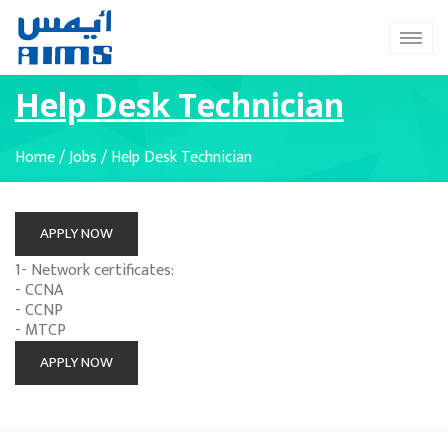
Help Desk Technician
Home
/
Jobs
/
Help Desk Technician
APPLY NOW
1- Network certificates:
- CCNA
- CCNP
- MTCP
APPLY NOW