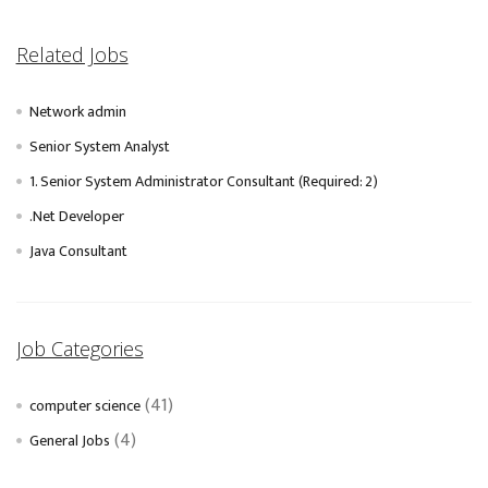
Related Jobs
Network admin
Senior System Analyst
1. Senior System Administrator Consultant (Required: 2)
.Net Developer
Java Consultant
Job Categories
(41)
computer science
(4)
General Jobs